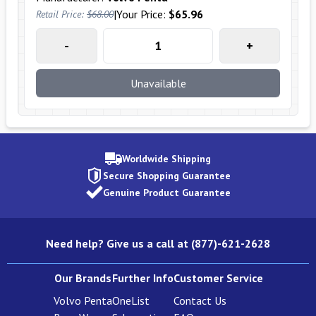
|
Your Price:
$65.96
Retail Price:
$68.00
-
+
Unavailable
Worldwide Shipping
Secure Shopping Guarantee
Genuine Product Guarantee
Need help? Give us a call at (877)-621-2628
Our Brands
Further Info
Customer Service
Volvo Penta
OneList
Contact Us