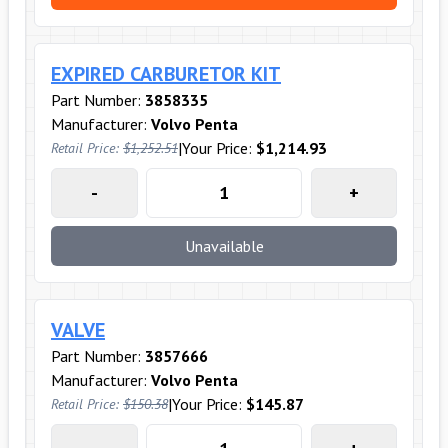
EXPIRED CARBURETOR KIT
Part Number:
3858335
Manufacturer:
Volvo Penta
|
Your Price:
$1,214.93
Retail Price:
$1,252.51
-
+
Unavailable
VALVE
Part Number:
3857666
Manufacturer:
Volvo Penta
|
Your Price:
$145.87
Retail Price:
$150.38