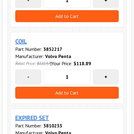
-
+
Add to Cart
COIL
Part Number:
3852217
Manufacturer:
Volvo Penta
|
Your Price:
$118.89
Retail Price:
$122.57
-
+
Add to Cart
EXPIRED SET
Part Number:
3810233
Manufacturer:
Volvo Penta