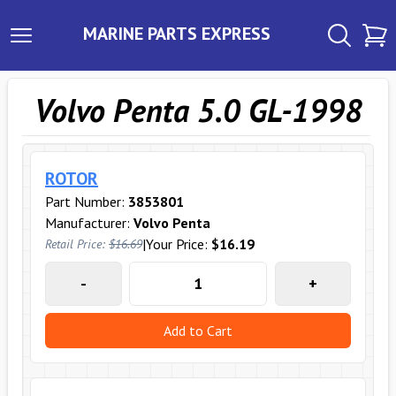
MARINE PARTS EXPRESS
Volvo Penta 5.0 GL-1998
ROTOR
Part Number:
3853801
Manufacturer:
Volvo Penta
|
Your Price:
$16.19
Retail Price:
$16.69
-
+
Add to Cart