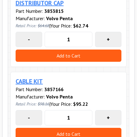
DISTRIBUTOR CAP
Part Number:
3853815
Manufacturer:
Volvo Penta
|
Your Price:
$62.74
Retail Price:
$64.68
-
+
Add to Cart
CABLE KIT
Part Number:
3857166
Manufacturer:
Volvo Penta
|
Your Price:
$95.22
Retail Price:
$98.16
-
+
Add to Cart