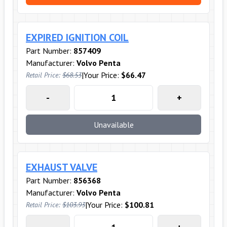
EXPIRED IGNITION COIL
Part Number:
857409
Manufacturer:
Volvo Penta
|
Your Price:
$66.47
Retail Price:
$68.53
-
+
Unavailable
EXHAUST VALVE
Part Number:
856368
Manufacturer:
Volvo Penta
|
Your Price:
$100.81
Retail Price:
$103.93