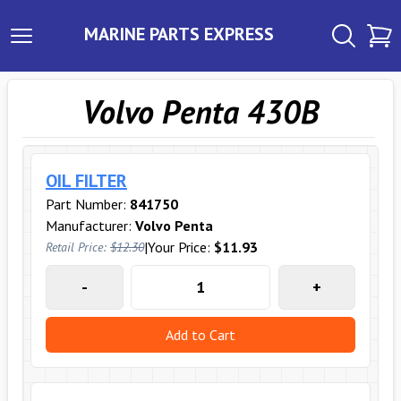
MARINE PARTS EXPRESS
Volvo Penta 430B
OIL FILTER
Part Number:
841750
Manufacturer:
Volvo Penta
|
Your Price:
$11.93
Retail Price:
$12.30
-
+
Add to Cart