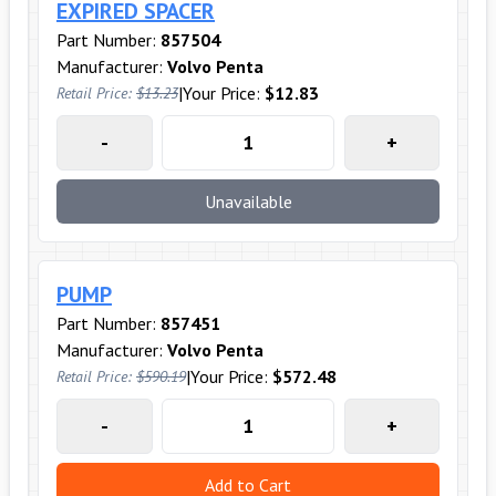
EXPIRED SPACER
Part Number:
857504
Manufacturer:
Volvo Penta
|
Your Price:
$12.83
Retail Price:
$13.23
-
+
Unavailable
PUMP
Part Number:
857451
Manufacturer:
Volvo Penta
|
Your Price:
$572.48
Retail Price:
$590.19
-
+
Add to Cart