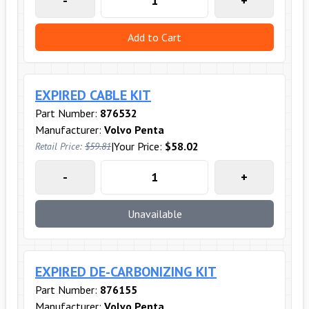
-
+
Add to Cart
EXPIRED CABLE KIT
Part Number:
876532
Manufacturer:
Volvo Penta
|
Your Price:
$58.02
Retail Price:
$59.81
-
+
Unavailable
EXPIRED DE-CARBONIZING KIT
Part Number:
876155
Manufacturer:
Volvo Penta