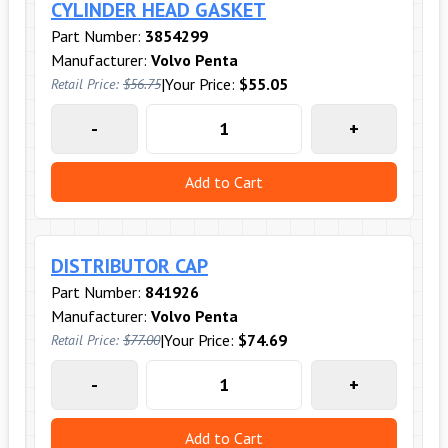
CYLINDER HEAD GASKET
Part Number:
3854299
Manufacturer:
Volvo Penta
|
Your Price:
$55.05
Retail Price:
$56.75
-
+
Add to Cart
DISTRIBUTOR CAP
Part Number:
841926
Manufacturer:
Volvo Penta
|
Your Price:
$74.69
Retail Price:
$77.00
-
+
Add to Cart