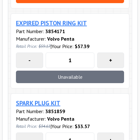
EXPIRED PISTON RING KIT
Part Number:
3854171
Manufacturer:
Volvo Penta
|
Your Price:
$57.39
Retail Price:
$59.17
-
+
Unavailable
SPARK PLUG KIT
Part Number:
3851859
Manufacturer:
Volvo Penta
|
Your Price:
$33.57
Retail Price:
$34.61