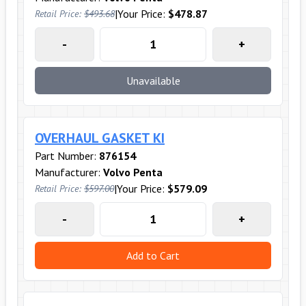
|
Your Price:
$478.87
Retail Price:
$493.68
-
+
Unavailable
OVERHAUL GASKET KI
Part Number:
876154
Manufacturer:
Volvo Penta
|
Your Price:
$579.09
Retail Price:
$597.00
-
+
Add to Cart