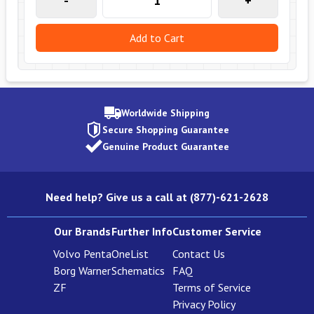
-
+
Add to Cart
Worldwide Shipping
Secure Shopping Guarantee
Genuine Product Guarantee
Need help? Give us a call at (877)-621-2628
Our Brands
Further Info
Customer Service
Volvo Penta
OneList
Contact Us
Borg Warner
Schematics
FAQ
ZF
Terms of Service
Privacy Policy