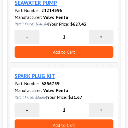
SEAWATER PUMP
Part Number:
21214596
Manufacturer:
Volvo Penta
|
Your Price:
$627.43
Retail Price:
$646.84
-
+
Add to Cart
SPARK PLUG KIT
Part Number:
3856759
Manufacturer:
Volvo Penta
|
Your Price:
$31.67
Retail Price:
$32.65
-
+
Add to Cart