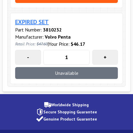
EXPIRED SET
Part Number:
3810232
Manufacturer:
Volvo Penta
|
Your Price:
$46.17
Retail Price:
$47.60
-
+
Unavailable
Worldwide Shipping
Secure Shopping Guarantee
Genuine Product Guarantee