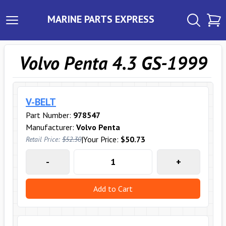
MARINE PARTS EXPRESS
Volvo Penta 4.3 GS-1999
V-BELT
Part Number:
978547
Manufacturer:
Volvo Penta
|
Your Price:
$50.73
Retail Price:
$52.30
-
+
Add to Cart