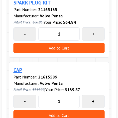
SPARK PLUG KIT
Part Number:
21165135
Manufacturer:
Volvo Penta
|
Your Price:
$64.84
Retail Price:
$66.85
-
+
Add to Cart
CAP
Part Number:
21615589
Manufacturer:
Volvo Penta
|
Your Price:
$139.87
Retail Price:
$144.20
-
+
Add to Cart