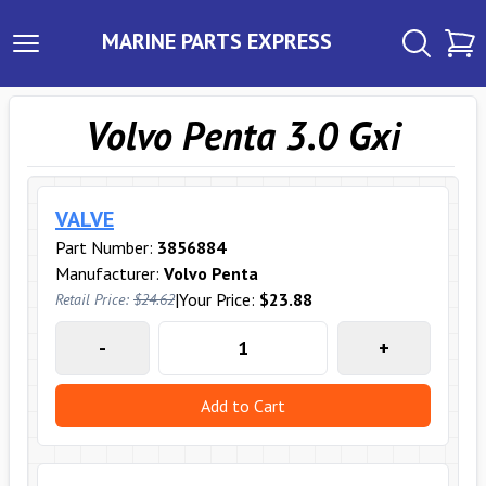
MARINE PARTS EXPRESS
Volvo Penta 3.0 Gxi
VALVE
Part Number:
3856884
Manufacturer:
Volvo Penta
|
Your Price:
$23.88
Retail Price:
$24.62
-
+
Add to Cart