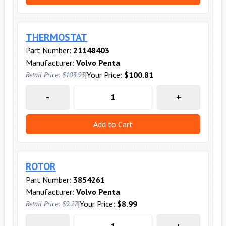
THERMOSTAT
Part Number:
21148403
Manufacturer:
Volvo Penta
|
Your Price:
$100.81
Retail Price:
$103.93
-
+
Add to Cart
ROTOR
Part Number:
3854261
Manufacturer:
Volvo Penta
|
Your Price:
$8.99
Retail Price:
$9.27