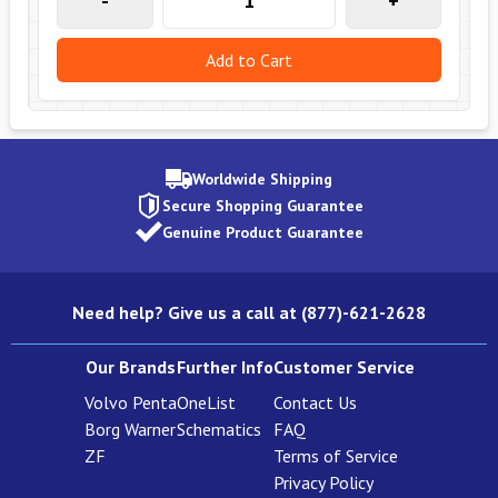
-
+
Add to Cart
Worldwide Shipping
Secure Shopping Guarantee
Genuine Product Guarantee
Need help? Give us a call at (877)-621-2628
Our Brands
Further Info
Customer Service
Volvo Penta
OneList
Contact Us
Borg Warner
Schematics
FAQ
ZF
Terms of Service
Privacy Policy