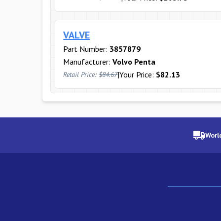
VALVE
Part Number:
3857879
Manufacturer:
Volvo Penta
|
Your Price:
$82.13
Retail Price:
$84.67
Worl