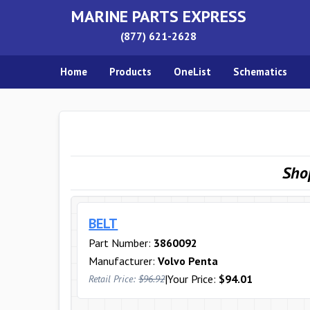
MARINE PARTS EXPRESS
(877) 621-2628
Home
Products
OneList
Schematics
Sho
BELT
Part Number:
3860092
Manufacturer:
Volvo Penta
|
Your Price:
$94.01
Retail Price:
$96.92