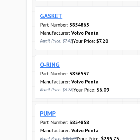
GASKET
Part Number:
3854865
Manufacturer:
Volvo Penta
|
Your Price:
$7.20
Retail Price:
$7.42
O-RING
Part Number:
3856537
Manufacturer:
Volvo Penta
|
Your Price:
$6.09
Retail Price:
$6.28
PUMP
Part Number:
3854858
Manufacturer:
Volvo Penta
|
Your Price:
$295.73
Retail Price:
$304.88