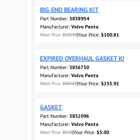
BIG-END BEARING KIT
Part Number:
3858954
Manufacturer:
Volvo Penta
|
Your Price:
$100.81
Retail Price:
$103.93
EXPIRED OVERHAUL GASKET KI
Part Number:
3856730
Manufacturer:
Volvo Penta
|
Your Price:
$255.91
Retail Price:
$263.82
GASKET
Part Number:
3852096
Manufacturer:
Volvo Penta
|
Your Price:
$5.00
Retail Price:
$5.15