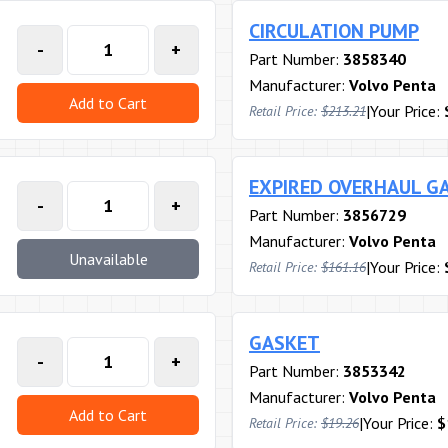
CIRCULATION PUMP
-
+
Part Number:
3858340
Manufacturer:
Volvo Penta
Add to Cart
|
Your Price:
Retail Price:
$213.21
EXPIRED OVERHAUL GA
-
+
Part Number:
3856729
Manufacturer:
Volvo Penta
Unavailable
|
Your Price:
Retail Price:
$161.16
GASKET
-
+
Part Number:
3853342
Manufacturer:
Volvo Penta
Add to Cart
|
Your Price:
$
Retail Price:
$19.26