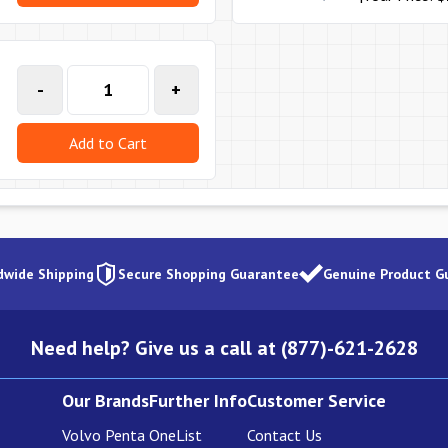
-
+
Add to Cart
dwide Shipping
Secure Shopping Guarantee
Genuine Product G
Need help? Give us a call at (877)-621-2628
Our Brands
Further Info
Customer Service
Volvo Penta
OneList
Contact Us