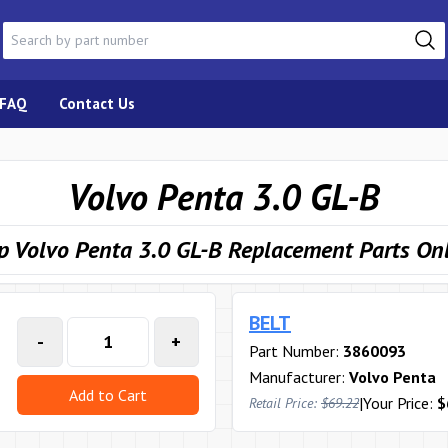
FAQ
Contact Us
Volvo Penta 3.0 GL-B
p Volvo Penta 3.0 GL-B Replacement Parts On
BELT
-
+
Part Number:
3860093
Manufacturer:
Volvo Penta
Add to Cart
|
Your Price:
$
Retail Price:
$69.22