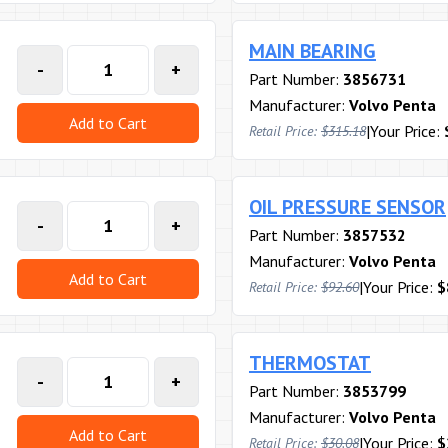
MAIN BEARING
-
+
Part Number:
3856731
Manufacturer:
Volvo Penta
Add to Cart
|
Your Price:
Retail Price:
$315.18
OIL PRESSURE SENSOR
-
+
Part Number:
3857532
Manufacturer:
Volvo Penta
Add to Cart
|
Your Price:
$
Retail Price:
$92.60
THERMOSTAT
-
+
Part Number:
3853799
Manufacturer:
Volvo Penta
Add to Cart
|
Your Price:
$
Retail Price:
$30.08