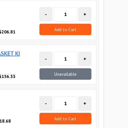
-
+
Add to Cart
$206.81
SKET KI
-
+
Unavailable
$156.33
-
+
Add to Cart
18.68