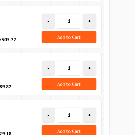
-
+
Add to Cart
$305.72
-
+
Add to Cart
89.82
-
+
Add to Cart
29.18