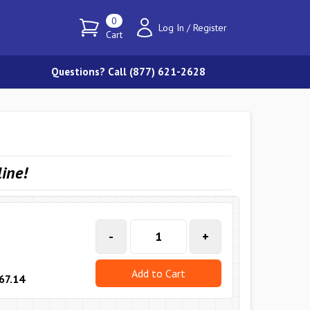
0
Log In
/
Register
Cart
Questions? Call (877) 621-2628
line
!
-
+
Add to Cart
67.14