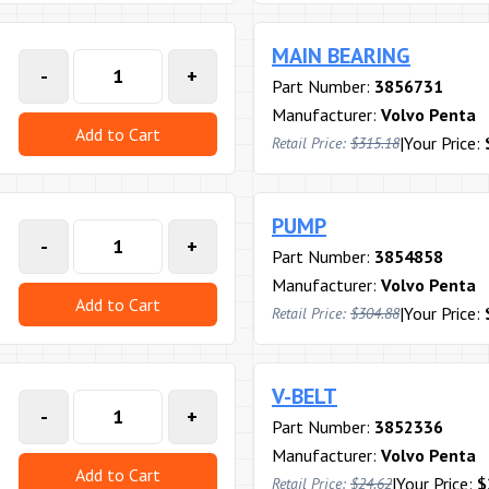
MAIN BEARING
-
+
Part Number:
3856731
Manufacturer:
Volvo Penta
Add to Cart
|
Your Price:
Retail Price:
$315.18
PUMP
-
+
Part Number:
3854858
Manufacturer:
Volvo Penta
Add to Cart
|
Your Price:
Retail Price:
$304.88
V-BELT
-
+
Part Number:
3852336
Manufacturer:
Volvo Penta
Add to Cart
|
Your Price:
$
Retail Price:
$24.62