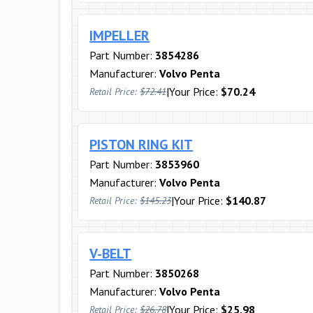
IMPELLER
Part Number:
3854286
Manufacturer:
Volvo Penta
|
Your Price:
$70.24
Retail Price:
$72.41
PISTON RING KIT
Part Number:
3853960
Manufacturer:
Volvo Penta
|
Your Price:
$140.87
Retail Price:
$145.23
V-BELT
Part Number:
3850268
Manufacturer:
Volvo Penta
|
Your Price:
$25.98
Retail Price:
$26.78