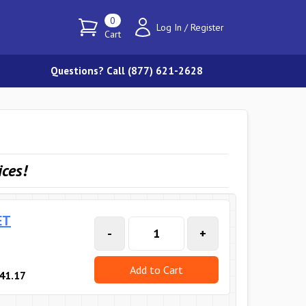
0
Log In
/
Register
Cart
Questions? Call (877) 621-2628
ices
!
ET
-
+
Add to Cart
41.17