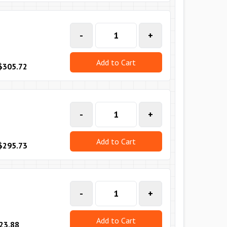
-
+
Add to Cart
$305.72
-
+
Add to Cart
$295.73
-
+
Add to Cart
23.88