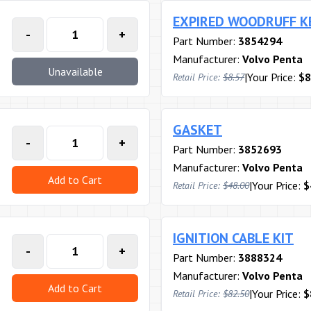
EXPIRED WOODRUFF K
-
+
Part Number:
3854294
Manufacturer:
Volvo Penta
Unavailable
|
Your Price:
$8
Retail Price:
$8.57
GASKET
-
+
Part Number:
3852693
Manufacturer:
Volvo Penta
Add to Cart
|
Your Price:
$
Retail Price:
$48.00
IGNITION CABLE KIT
-
+
Part Number:
3888324
Manufacturer:
Volvo Penta
Add to Cart
|
Your Price:
$
Retail Price:
$82.50