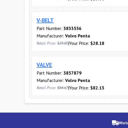
V-BELT
Part Number:
3853536
Manufacturer:
Volvo Penta
|
Your Price:
$28.18
Retail Price:
$29.05
VALVE
Part Number:
3857879
Manufacturer:
Volvo Penta
|
Your Price:
$82.13
Retail Price:
$84.67
Worl