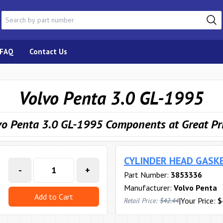
FAQ
Contact Us
Volvo Penta 3.0 GL-1995
vo Penta 3.0 GL-1995 Components at Great Pr
CYLINDER HEAD GASK
-
+
Part Number:
3853336
Manufacturer:
Volvo Penta
Add to Cart
|
Your Price:
$
Retail Price:
$42.44