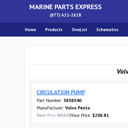
MARINE PARTS EXPRESS
(877) 621-2628
Home
Products
OneList
Schematics
Vol
CIRCULATION PUMP
Part Number:
3858340
Manufacturer:
Volvo Penta
|
Your Price:
$206.81
Retail Price:
$213.21