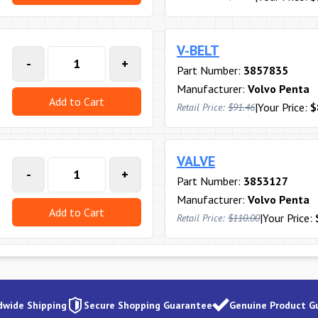
V-BELT
-
+
Part Number:
3857835
Manufacturer:
Volvo Penta
Add to Cart
|
Your Price:
$
Retail Price:
$91.46
VALVE
-
+
Part Number:
3853127
Manufacturer:
Volvo Penta
Add to Cart
|
Your Price:
Retail Price:
$110.00
dwide Shipping
Secure Shopping Guarantee
Genuine Product G