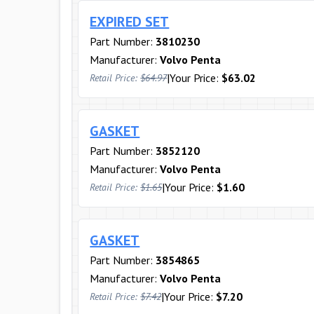
EXPIRED SET
Part Number:
3810230
Manufacturer:
Volvo Penta
|
Your Price:
$63.02
Retail Price:
$64.97
GASKET
Part Number:
3852120
Manufacturer:
Volvo Penta
|
Your Price:
$1.60
Retail Price:
$1.65
GASKET
Part Number:
3854865
Manufacturer:
Volvo Penta
|
Your Price:
$7.20
Retail Price:
$7.42