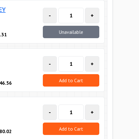
EY
-
+
Unavailable
.31
-
+
Add to Cart
46.56
-
+
Add to Cart
80.02