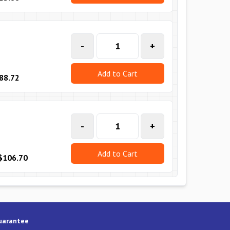
-
+
Add to Cart
88.72
-
+
Add to Cart
$106.70
uarantee