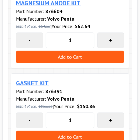
MAGNESIUM ANODE KIT
Part Number:
876604
Manufacturer:
Volvo Penta
|
Your Price:
$62.64
Retail Price:
$64.58
-
+
Add to Cart
GASKET KIT
Part Number:
876391
Manufacturer:
Volvo Penta
|
Your Price:
$150.86
Retail Price:
$155.53
-
+
Add to Cart