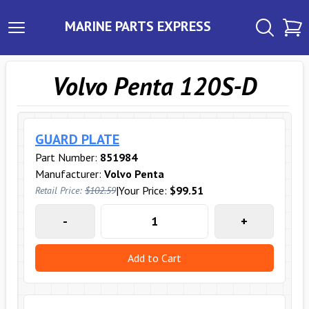
MARINE PARTS EXPRESS
Volvo Penta 120S-D
GUARD PLATE
Part Number:
851984
Manufacturer:
Volvo Penta
|
Your Price:
$99.51
Retail Price:
$102.59
-
+
Add to Cart