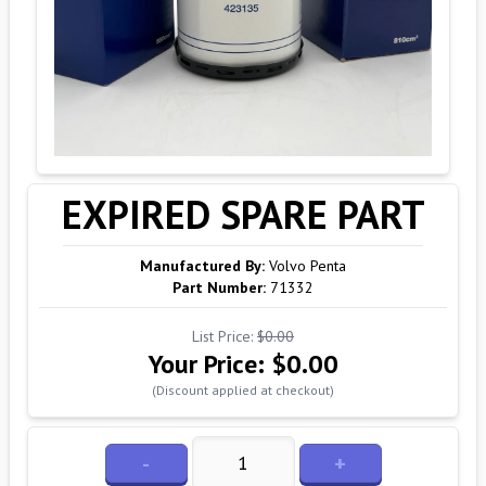
EXPIRED SPARE PART
Manufactured By:
Volvo Penta
Part Number:
71332
List Price:
$0.00
Your Price:
$0.00
(Discount applied at checkout)
-
+