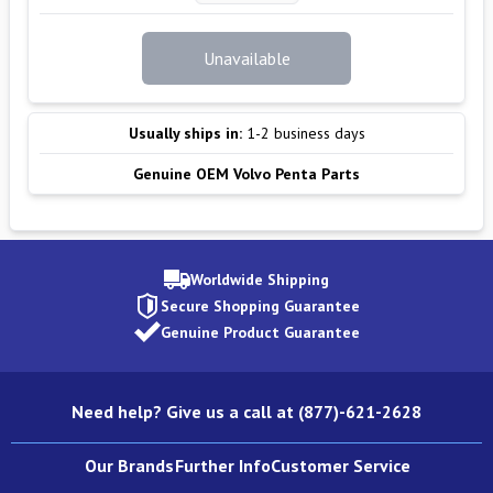
Unavailable
Usually ships in:
1-2 business days
Genuine OEM Volvo Penta Parts
Worldwide Shipping
Secure Shopping Guarantee
Genuine Product Guarantee
Need help? Give us a call at (877)-621-2628
Our Brands
Further Info
Customer Service