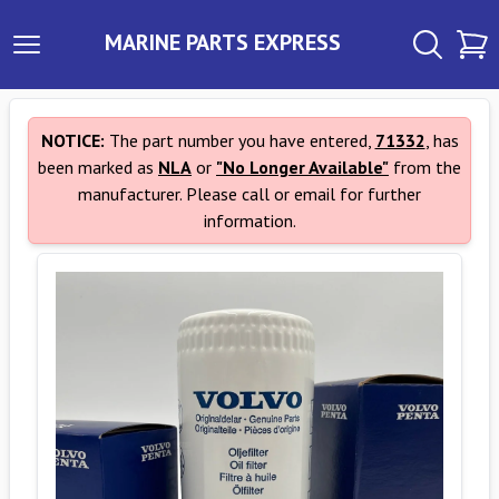
MARINE PARTS EXPRESS
NOTICE:
The part number you have entered,
71332
, has
been marked as
NLA
or
"No Longer Available"
from the
manufacturer. Please call or email for further
information.