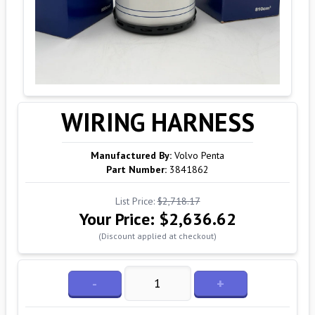
WIRING HARNESS
Manufactured By:
Volvo Penta
Part Number:
3841862
List Price:
$2,718.17
Your Price:
$2,636.62
(Discount applied at checkout)
-
+