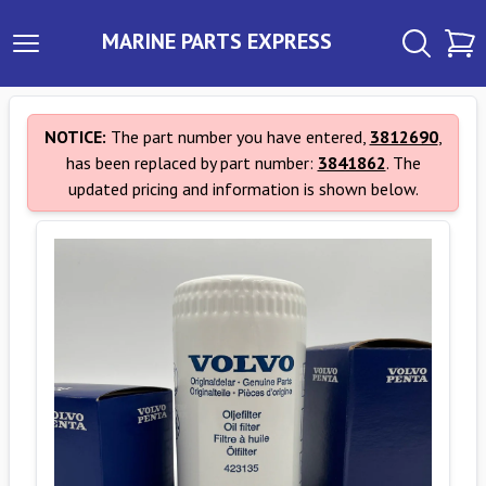
MARINE PARTS EXPRESS
NOTICE:
The part number you have entered,
3812690
,
has been replaced by part number:
3841862
. The
updated pricing and information is shown below.