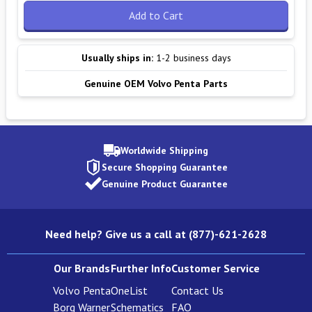
Add to Cart
Usually ships in:
1-2 business days
Genuine OEM Volvo Penta Parts
Worldwide Shipping
Secure Shopping Guarantee
Genuine Product Guarantee
Need help? Give us a call at (877)-621-2628
Our Brands
Further Info
Customer Service
Volvo Penta
OneList
Contact Us
Borg Warner
Schematics
FAQ